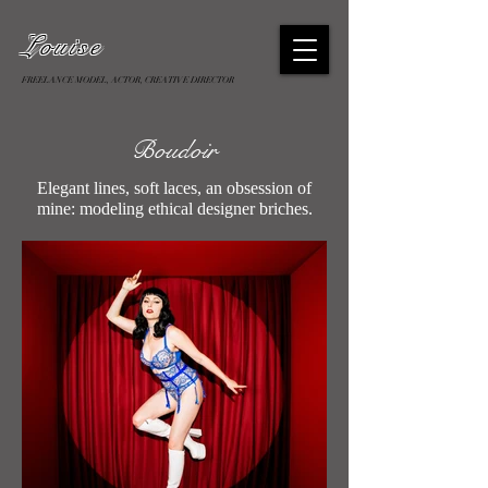
Louise
FREELANCE MODEL, ACTOR, CREATIVE DIRECTOR
Boudoir
Elegant lines, soft laces, an obsession of
mine: modeling ethical designer briches.